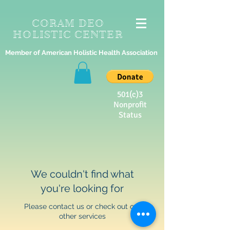
CORAM DEO
HOLISTIC CENTER
Member of American Holistic Health Association
501(c)3
Nonprofit
Status
We couldn't find what
you're looking for
Please contact us or check out our
other services