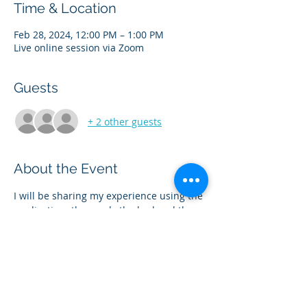
Time & Location
Feb 28, 2024, 12:00 PM – 1:00 PM
Live online session via Zoom
Guests
+ 2 other guests
About the Event
I will be sharing my experience using the 
medication- the good,  the bad and the 
ugly- and everything in between! We will 
discuss the popular medications 
Ozempic/Wegovy also known as 
Semaglutide and Monjouro/Zepbound 
also known as Tirzepatide. Please bring 
your questions.  This is a safe space for 