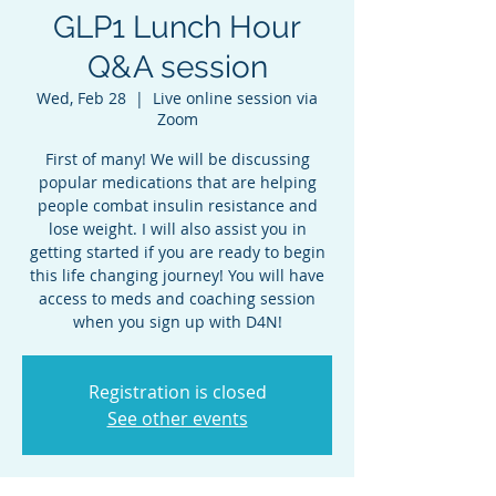
GLP1 Lunch Hour
Q&A session
Wed, Feb 28
  |  
Live online session via
Zoom
First of many! We will be discussing
popular medications that are helping
people combat insulin resistance and
lose weight. I will also assist you in
getting started if you are ready to begin
this life changing journey! You will have
access to meds and coaching session
when you sign up with D4N!
Registration is closed
See other events