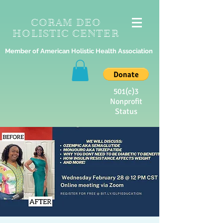
CORAM DEO
HOLISTIC CENTER
Member of American Holistic Health Association
501(c)3
Nonprofit
Status