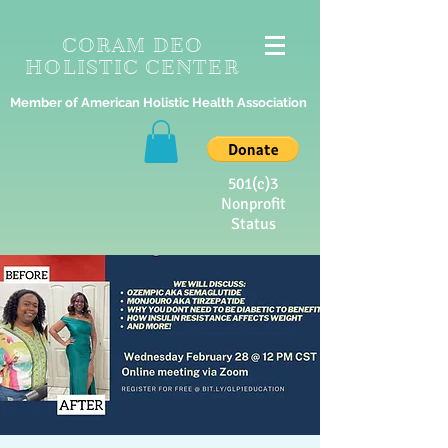
CORAM DEO
HOLISTIC CENTER
Member of American Holistic Health Association
501(c)3
Nonprofit
Status