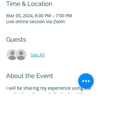
Time & Location
Mar 05, 2024, 6:00 PM – 7:00 PM
Live online session via Zoom
Guests
See All
About the Event
I will be sharing my experience using the 
medication- the good,  the bad and the 
ugly- and everything in between! We will 
discuss the popular medications 
Ozempic/Wegovy also known as 
Semaglutide and Monjouro/Zepbound 
also known as Tirzepatide. Please bring 
your questions.  This is a safe space for 