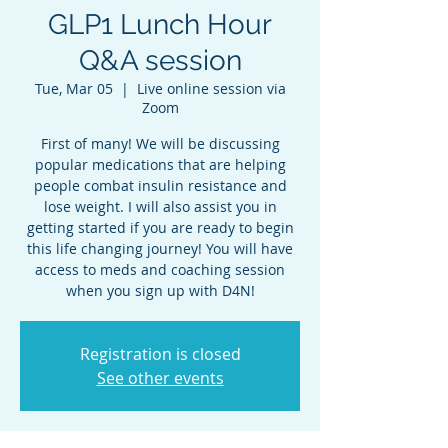
GLP1 Lunch Hour
Q&A session
Tue, Mar 05
  |  
Live online session via
Zoom
First of many! We will be discussing
popular medications that are helping
people combat insulin resistance and
lose weight. I will also assist you in
getting started if you are ready to begin
this life changing journey! You will have
access to meds and coaching session
when you sign up with D4N!
Registration is closed
See other events