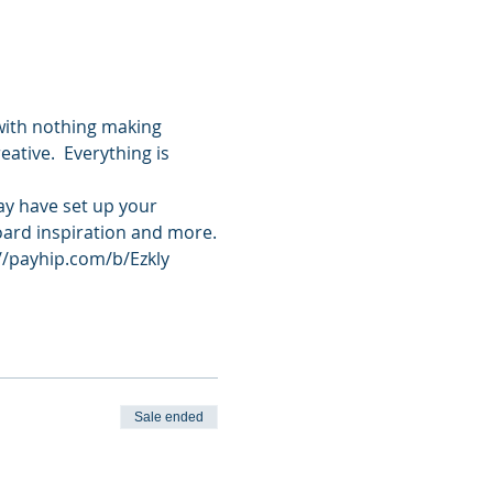
with nothing making 
ative.  Everything is 
ay have set up your 
oard inspiration and more.
://payhip.com/b/Ezkly
Sale ended