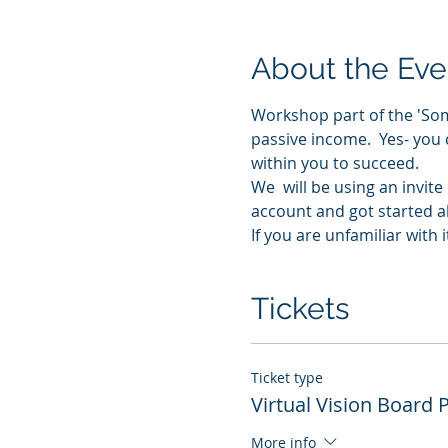
About the Eve
Workshop part of the 'Som
passive income.  Yes- you 
within you to succeed.
We  will be using an invit
account and got started al
If you are unfamiliar with
Tickets
Ticket type
Virtual Vision Board 
More info