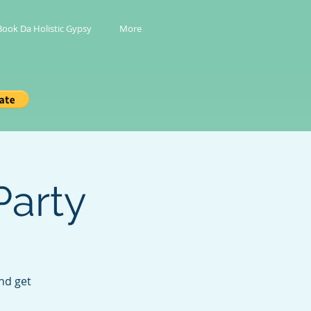
Book Da Holistic Gypsy
More
Party
nd get