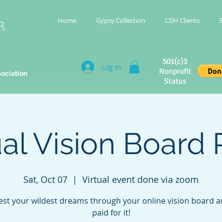
Home
Gypsy Collection
CDH Clients
R
501(c)3
Log In
Nonprofit
sociation
Status
ual Vision Board 
Sat, Oct 07
  |  
Virtual event done via zoom
est your wildest dreams through your online vision board a
paid for it!