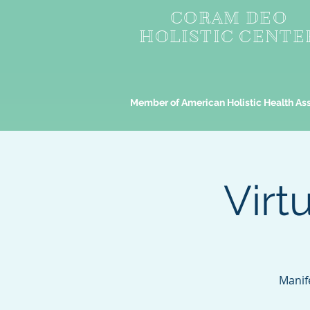
CORAM DEO
HOLISTIC CENTE
Member of American Holistic Health As
Virt
Manif