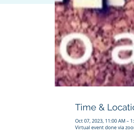
Time & Locati
Oct 07, 2023, 11:00 AM – 
Virtual event done via zo