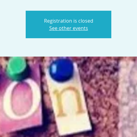
Registration is closed
See other events