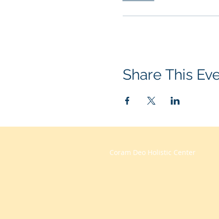
Share This Ev
Coram Deo Holistic Center