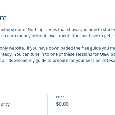
nt
ething out of Nothing' series that shows you how to start 
can earn money without investment.  You just have to get cre
e only website.  If you have downloaded the free guide you m
ready.  You can tune in to one of these sessions for Q&A, b
 it all, download my guide to prepare for your session: https
Price
Party
$0.00