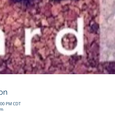
on
1:00 PM CDT
om