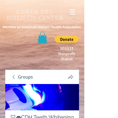
CORAM DEO
HOLISTIC CENTER
Member of American Holistic Health Association
501(c)3
Nonprofit
Status
Groups
🦷👄CDH Teeth Whitening