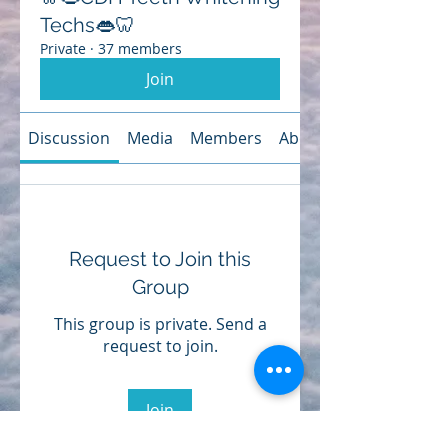
Techs👄🦷
Private
·
37 members
Join
Discussion
Media
Members
About
Request to Join this
Group
This group is private. Send a
request to join.
Join