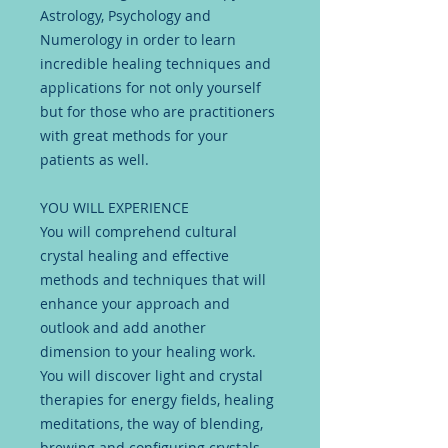
Astrology, Psychology and
Numerology in order to learn
incredible healing techniques and
applications for not only yourself
but for those who are practitioners
with great methods for your
patients as well.
YOU WILL EXPERIENCE
You will comprehend cultural
crystal healing and effective
methods and techniques that will
enhance your approach and
outlook and add another
dimension to your healing work.
You will discover light and crystal
therapies for energy fields, healing
meditations, the way of blending,
brewing and configuring crystals