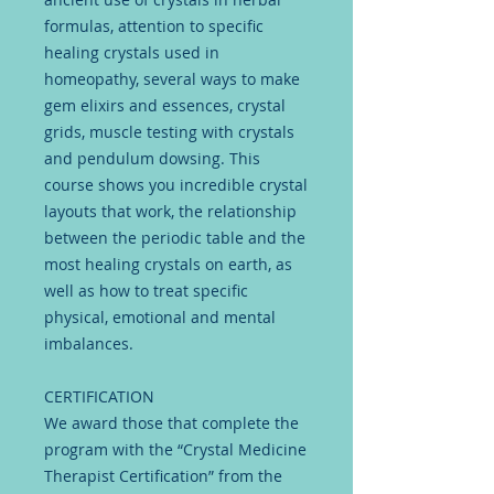
formulas, attention to specific
healing crystals used in
homeopathy, several ways to make
gem elixirs and essences, crystal
grids, muscle testing with crystals
and pendulum dowsing. This
course shows you incredible crystal
layouts that work, the relationship
between the periodic table and the
most healing crystals on earth, as
well as how to treat specific
physical, emotional and mental
imbalances.
CERTIFICATION
We award those that complete the
program with the “Crystal Medicine
Therapist Certification” from the