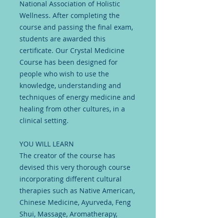
National Association of Holistic
Wellness. After completing the
course and passing the final exam,
students are awarded this
certificate. Our Crystal Medicine
Course has been designed for
people who wish to use the
knowledge, understanding and
techniques of energy medicine and
healing from other cultures, in a
clinical setting.
YOU WILL LEARN
The creator of the course has
devised this very thorough course
incorporating different cultural
therapies such as Native American,
Chinese Medicine, Ayurveda, Feng
Shui, Massage, Aromatherapy,