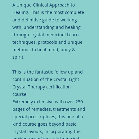
A Unique Clinical Approach to
Healing. This is the most complete
and definitive guide to working
with, understanding and healing
through crystal medicine! Learn
techniques, protocols and unique
methods to heal mind, body &
spirit.
This is the fantastic follow up and
continuation of the Crystal Light
Crystal Therapy certification
course!
Extremely extensive with over 250
pages of remedies, treatments and
special prescriptives, this one of a
kind course goes beyond basic
crystal layouts, incorporating the
ancient use of crystals in herbal