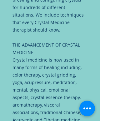
for hundreds of different
situations. We include techniques
that every Crystal Medicine
therapist should know.
THE ADVANCEMENT OF CRYSTAL
MEDICINE
Crystal medicine is now used in
many forms of healing including,
color therapy, crystal gridding,
yoga, acupressure, meditation,
mental, physical, emotional
aspects, crystal essence therapy,
aromatherapy, visceral
associations, traditional Chinese,
Ayurvedic and Tibetan medicine,
astrological signs, mind
associations, spiritual guidance,