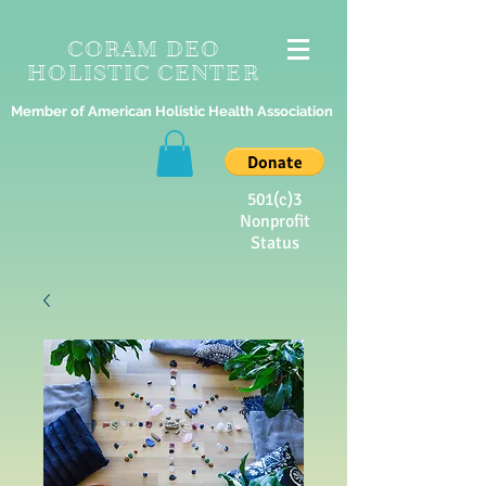
CORAM DEO
HOLISTIC CENTER
Member of American Holistic Health Association
501(c)3
Nonprofit
Status