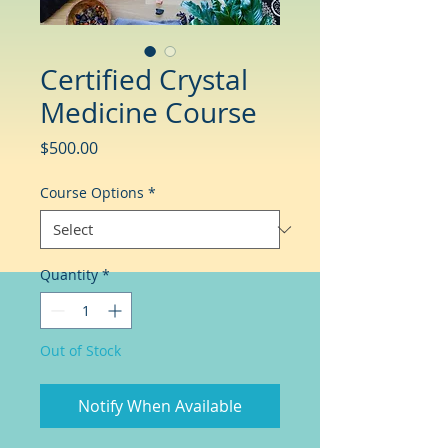
Certified Crystal
Medicine Course
Price
$500.00
Course Options
*
Quantity
*
Out of Stock
Notify When Available