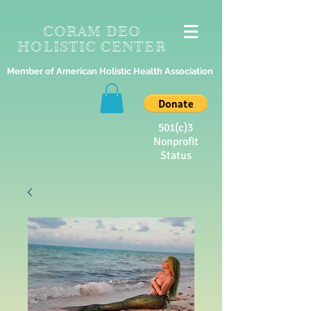
CORAM DEO
HOLISTIC CENTER
Member of American Holistic Health Association
501(c)3
Nonprofit
Status