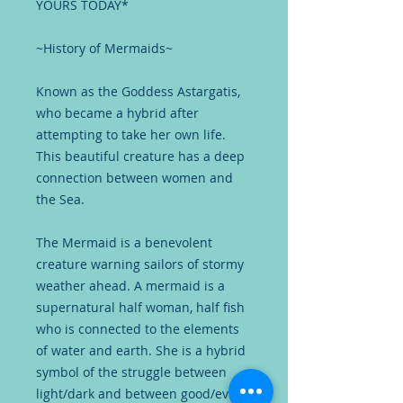
YOURS TODAY*
~History of Mermaids~
Known as the Goddess Astargatis,
who became a hybrid after
attempting to take her own life.
This beautiful creature has a deep
connection between women and
the Sea.
The Mermaid is a benevolent
creature warning sailors of stormy
weather ahead. A mermaid is a
supernatural half woman, half fish
who is connected to the elements
of water and earth. She is a hybrid
symbol of the struggle between
light/dark and between good/evil.