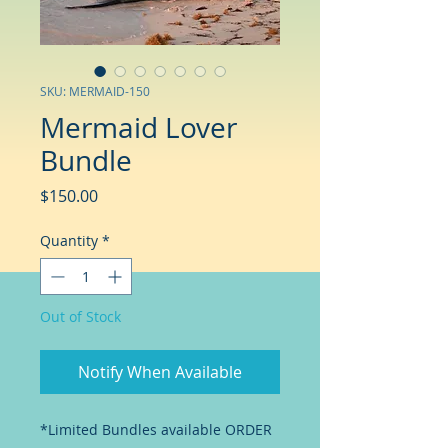
SKU: MERMAID-150
Mermaid Lover
Bundle
Price
$150.00
Quantity
*
Out of Stock
Notify When Available
*Limited Bundles available ORDER