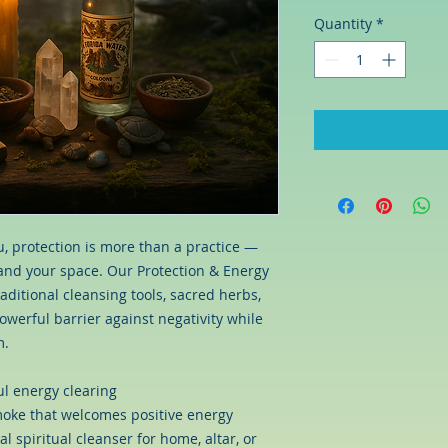
Quantity
*
ou, protection is more than a practice —
f and your space. Our Protection & Energy
ditional cleansing tools, sacred herbs,
owerful barrier against negativity while
m.
l energy clearing
smoke that welcomes positive energy
al spiritual cleanser for home, altar, or