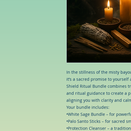
In the stillness of the misty bay
it’s a sacred promise to yoursel
Shield Ritual Bundle combines tra
and ritual guidance to create a p
aligning you with clarity and cal
Your bundle includes:
•White Sage Bundle – for powerfu
•Palo Santo Sticks – for sacred 
•Protection Cleanser – a tradition