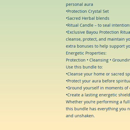
personal aura
•Protection Crystal Set
•Sacred Herbal blends
•Ritual Candle – to seal intentio
•Exclusive Bayou Protection Ritua
cleanse, protect, and maintain yo
extra bonuses to help support yo
Energetic Properties:
Protection • Cleansing • Groundin
Use this bundle to:
•Cleanse your home or sacred sp
•Protect your aura before spiritua
•Ground yourself in moments of 
•Create a lasting energetic shield
Whether you’re performing a full
this bundle has everything you n
and unshaken.