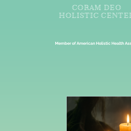
CORAM DEO
HOLISTIC CENTE
Member of American Holistic Health As