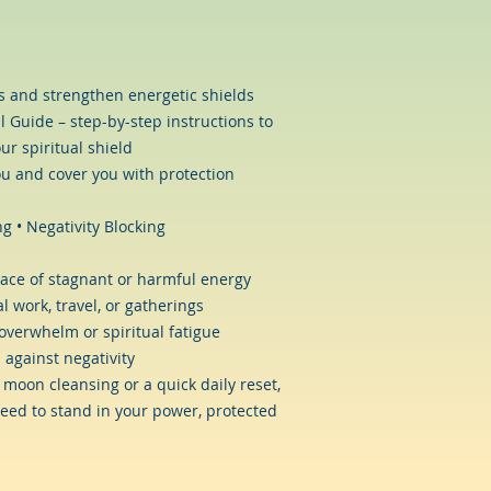
ns and strengthen energetic shields
l Guide – step-by-step instructions to
ur spiritual shield
u and cover you with protection
g • Negativity Blocking
ace of stagnant or harmful energy
l work, travel, or gatherings
overwhelm or spiritual fatigue
 against negativity
 moon cleansing or a quick daily reset,
eed to stand in your power, protected