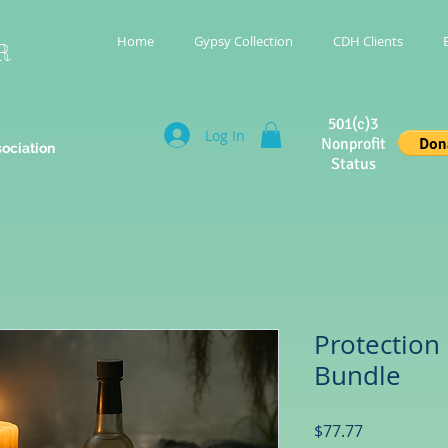
Home
Gypsy Collection
CDH Clients
R
501(c)3
Log In
Nonprofit
sociation
Status
Protection
Bundle
Price
$77.77