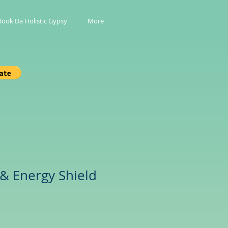
Book Da Holistic Gypsy
More
 & Energy Shield