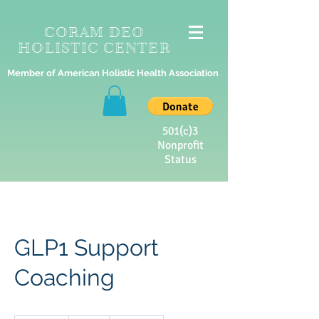
CORAM DEO
HOLISTIC CENTER
Member of American Holistic Health Association
501(c)3
Nonprofit
Status
GLP1 Support
Coaching