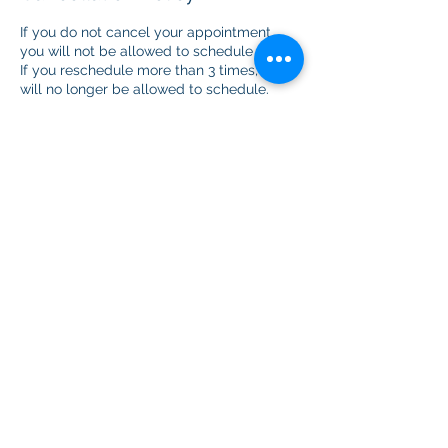
If you do not cancel your appointment,
you will not be allowed to schedule again.
If you reschedule more than 3 times, you
will no longer be allowed to schedule.
Contact Details
+18449733605
cdhwork@homemail.com
USA
Coram Deo Holistic Center