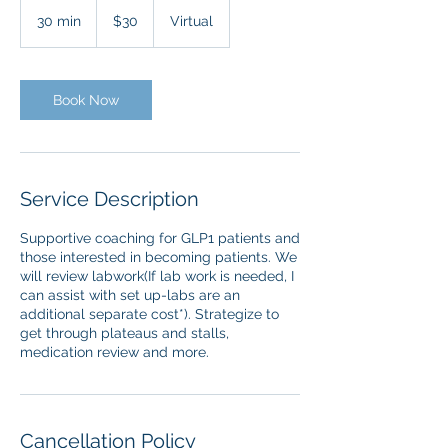
30
US
30 min
3
$30
Virtual
dollars
0
m
i
n
Book Now
Service Description
Supportive coaching for GLP1 patients and
those interested in becoming patients. We
will review labwork(If lab work is needed, I
can assist with set up-labs are an
additional separate cost*). Strategize to
get through plateaus and stalls,
medication review and more.
Cancellation Policy