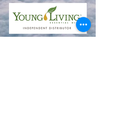
Coram Deo Holistic Center