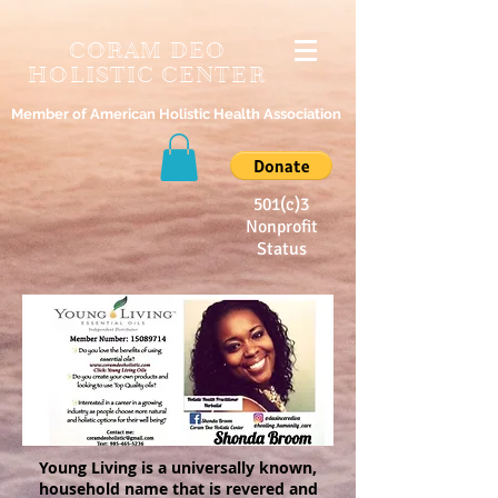
CORAM DEO
HOLISTIC CENTER
Member of American Holistic Health Association
501(c)3
Nonprofit
Status
Young Living is a universally known,
household name that is revered and