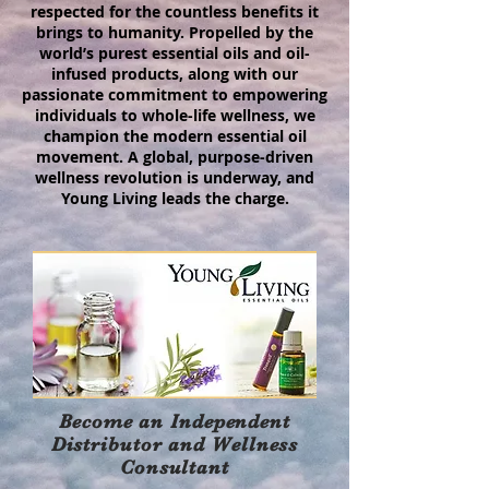
respected for the countless benefits it
brings to humanity. Propelled by the
world’s purest essential oils and oil-
infused products, along with our
passionate commitment to empowering
individuals to whole-life wellness, we
champion the modern essential oil
movement. A global, purpose-driven
wellness revolution is underway, and
Young Living leads the charge.
Become an Independent
Distributor and Wellness
Consultant