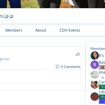
ts🤝🤝
Members
About
CDH Events
Member
It'
 group.
Ras
0 Comments
Ima
Can
Lil