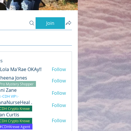
Join
s
s Lola Ma'Rae OKAy!!
Follow
heena Jones
Follow
Pro Mystery Shopper
ni Zane
Follow
✨CDH VIP✨
naNurseHeal .
Follow
CDH Crypto Krewe
lian Curtis
Follow
CDH Crypto Krewe
#CDHKrewe Agent