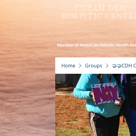
CORAM DEO
HOLISTIC CENTE
Member of American Holistic Health As
Home
Groups
🤝🤝CDH C