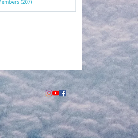
 Members (207)