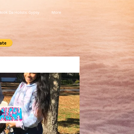
Book Da Holistic Gypsy
More