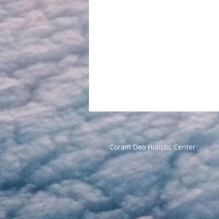
Coram Deo Holistic Center