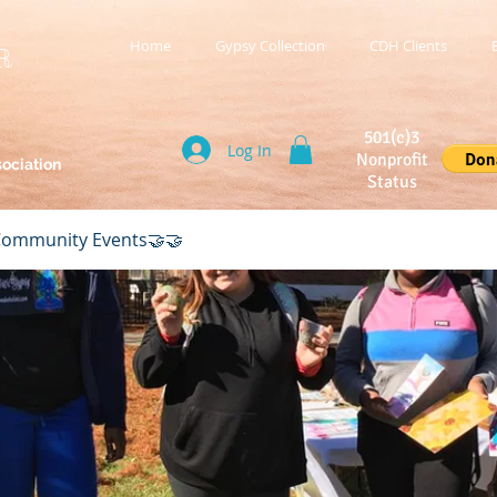
Home
Gypsy Collection
CDH Clients
R
501(c)3
Log In
Nonprofit
sociation
Status
ommunity Events🤝🤝