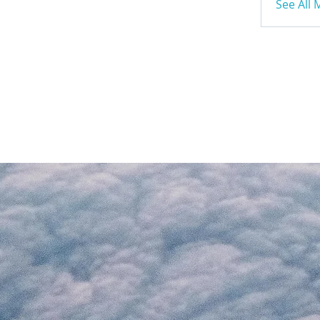
See All