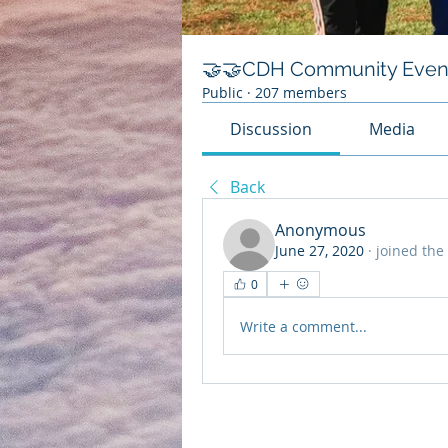
🤝🤝CDH Community Even
Public
·
207 members
Discussion
Media
Back
Anonymous
June 27, 2020
·
joined the
0
Write a comment...