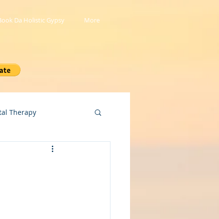
Book Da Holistic Gypsy
More
tal Therapy