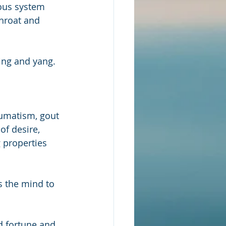
vous system 
throat and 
ing and yang.  
eumatism, gout 
of desire, 
 properties 
s the mind to 