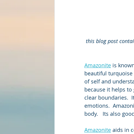
this blog post conta
Amazonite
 is known
beautiful turquoise
of self and understa
because it helps to
clear boundaries.  I
emotions.  Amazonite
body.   Its also goo
Amazonite
 aids in 