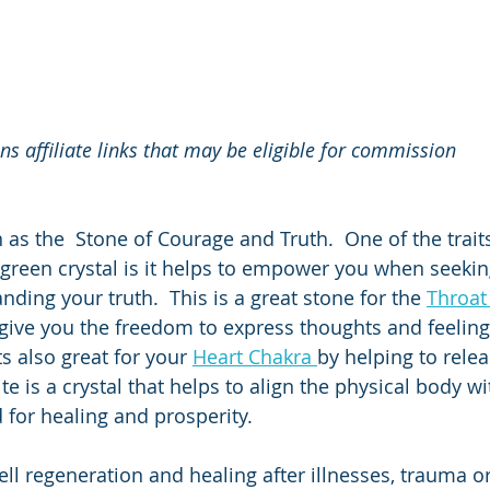
ins affiliate links that may be eligible for commission
 as the  Stone of Courage and Truth.  One of the traits
 green crystal is it helps to empower you when seeki
nding your truth.  This is a great stone for the 
Throat
 give you the freedom to express thoughts and feeling 
ts also great for your 
Heart Chakra 
by helping to relea
 is a crystal that helps to align the physical body wi
d for healing and prosperity.
cell regeneration and healing after illnesses, trauma or