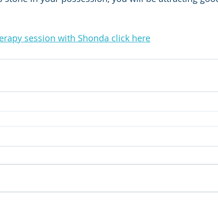
herapy session with Shonda click here