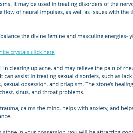
sms. It may be used in treating disorders of the ner
e flow of neural impulses, as well as issues with the 
 balance the divine femine and masculine energies- y
te crystals click here
ul in clearing up acne, and may relieve the pain of rh
It can assist in treating sexual disorders, such as lack 
s, sexual obsession, and priapism. The stone’s healing
chest, sinus, and throat problems. 
trauma, calms the mind, helps with anxiety, and help
ance. 