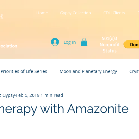
Home
Gypsy Collection
CDH Clients
R
501(c)3
Log In
Nonprofit
sociation
Status
Priorities of Life Series
Moon and Planetary Energy
Crys
c Gypsy
Feb 5, 2019
1 min read
Holistic Wellness
Spiritual and Financial Wealth
Therapy with Amazonite