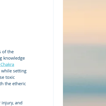
 of the 
ng knowledge 
 Chakra
while setting 
se toxic 
th the etheric 
 injury, and 