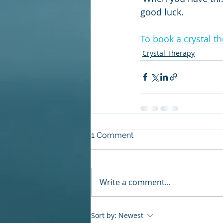
good luck.
To book a crystal t
Crystal Therapy
1 Comment
Write a comment...
Sort by:
Newest