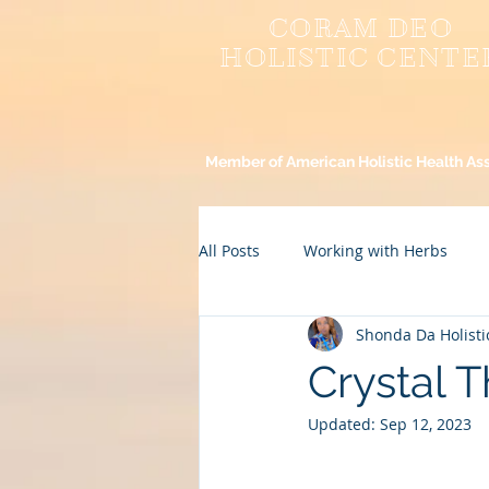
CORAM DEO
HOLISTIC CENTE
Member of American Holistic Health As
All Posts
Working with Herbs
Shonda Da Holisti
Spirituality
Healthy Recipes
Crystal 
Updated:
Sep 12, 2023