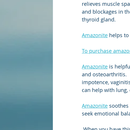
relieves muscle spa
and blockages in th
thyroid gland. 
Amazonite
 helps to
To purchase amazoni
Amazonite
 is helpf
and osteoarthritis.  
impotence, vaginiti
can help with lung, 
Amazonite
 soothes 
seek emotional bal
 When you have this stone in your possession, you will be attracting good fortune and 