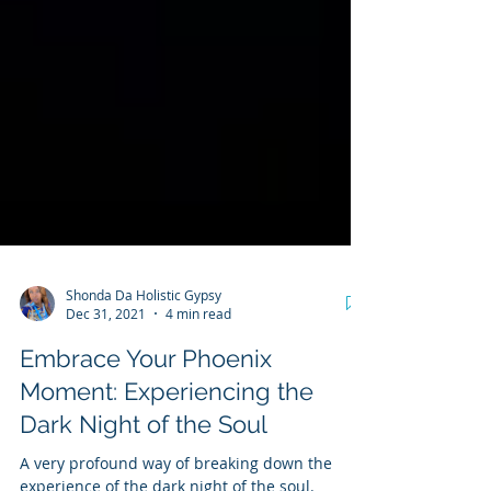
Shonda Da Holistic Gypsy
Dec 31, 2021
4 min read
Embrace Your Phoenix
Moment: Experiencing the
Dark Night of the Soul