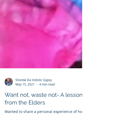
Shonda Da Holistic Gypsy
May 15, 2021
4 min read