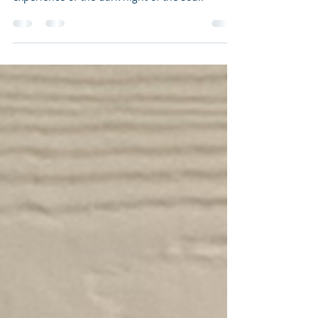
A very profound way of breaking down the
experience of the dark night of the soul.