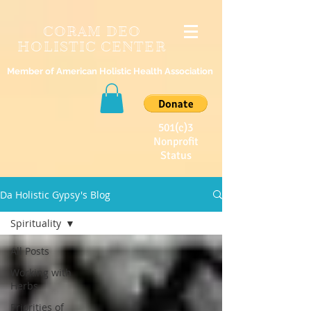
CORAM DEO
HOLISTIC CENTER
Member of American Holistic Health Association
501(c)3
Nonprofit
Status
Da Holistic Gypsy's Blog
Spirituality
All Posts
Working with
Herbs
Priorities of