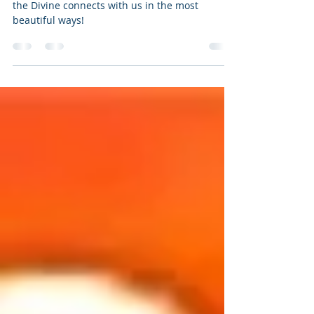
Want not, waste not- A lesson
from the Elders
Wanted to share a personal experience of how
the Divine connects with us in the most
beautiful ways!