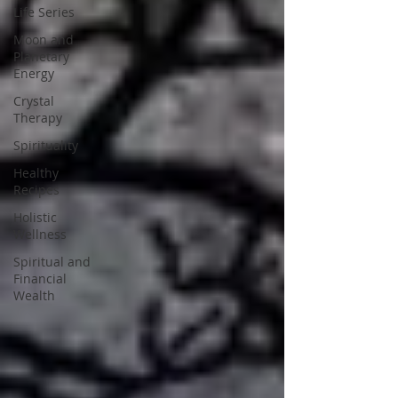
Life Series
Moon and
Planetary
Energy
Crystal
Therapy
Spirituality
Healthy
Recipes
Holistic
Wellness
Spiritual and
Financial
Wealth