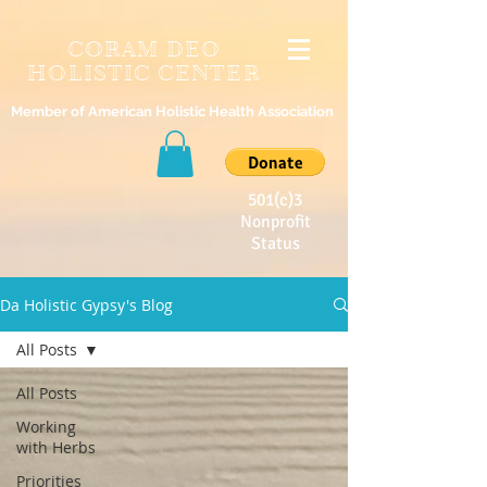
CORAM DEO
HOLISTIC CENTER
Member of American Holistic Health Association
501(c)3
Nonprofit
Status
Da Holistic Gypsy's Blog
All Posts
All Posts
Working
with Herbs
Priorities