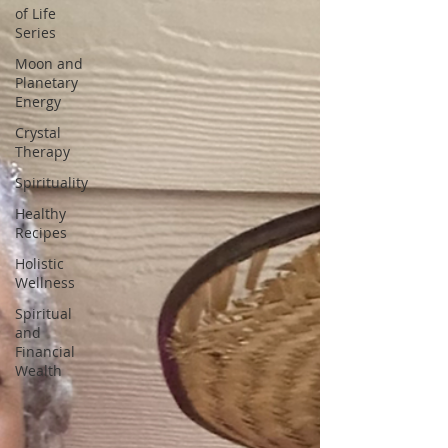
of Life
Series
Moon and
Planetary
Energy
Crystal
Therapy
Spirituality
Healthy
Recipes
Holistic
Wellness
Spiritual
and
Financial
Wealth